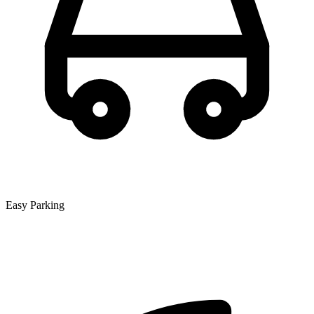
Easy Parking