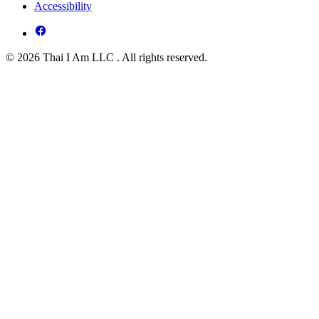
Accessibility
© 2026 Thai I Am LLC . All rights reserved.