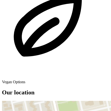
Vegan Options
Our location