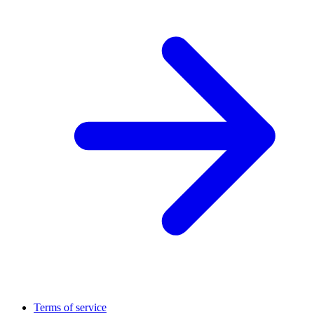
Terms of service