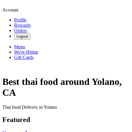
Account
Profile
Rewards
Orders
Logout
Menu
We're Hiring
Gift Cards
Best thai food around Yolano,
CA
Thai food Delivery to Yolano
Featured