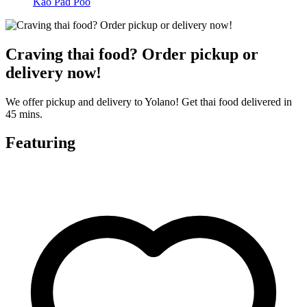
Kao Pad Poo
Craving thai food? Order pickup or
delivery now!
We offer pickup and delivery to Yolano! Get thai food delivered in
45 mins.
Featuring