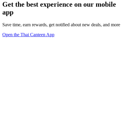
Get the best experience on our mobile
app
Save time, earn rewards, get notified about new deals, and more
Open the Thai Canteen App