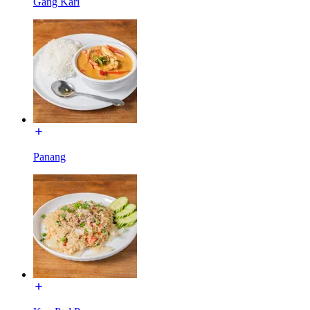
Gang Kari
Panang