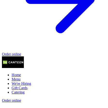
Order online
Home
Menu
We're Hiring
Gift Cards
Catering
Order online