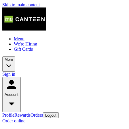
Skip to main content
Menu
We're Hiring
Gift Cards
More
Sign in
Account
Profile
Rewards
Orders
Logout
Order online