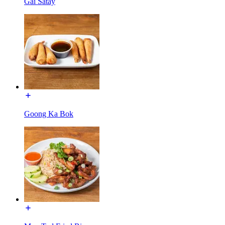
Gai Satay
Goong Ka Bok