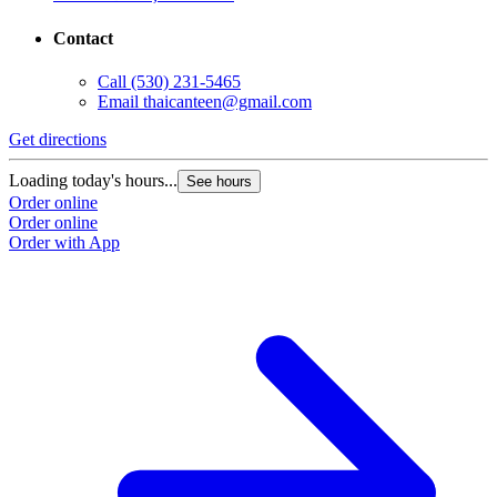
Contact
Call
(530) 231-5465
Email
thaicanteen@gmail.com
Get directions
Loading today's hours...
See hours
Order online
Order online
Order with App