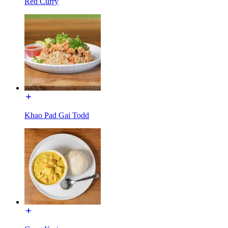
Red Curry
Khao Pad Gai Todd