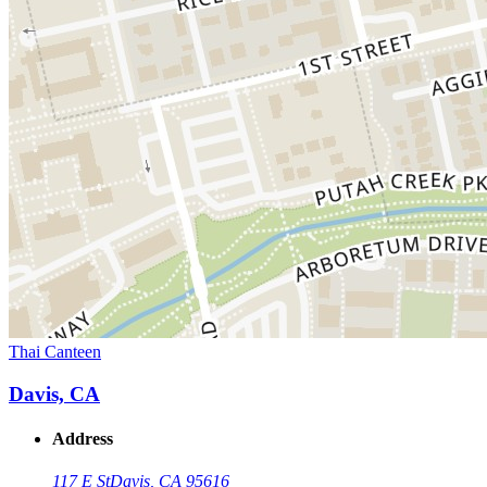
Thai Canteen
Davis, CA
Address
117 E St
Davis, CA 95616