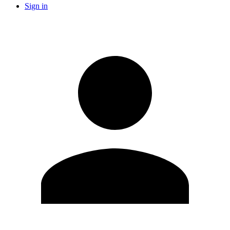
Sign in