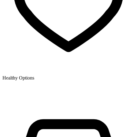
Healthy Options