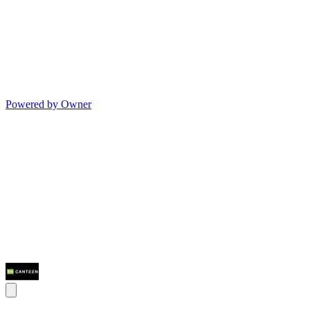
Powered by Owner