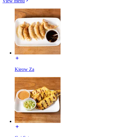
View menu
Kieow Za