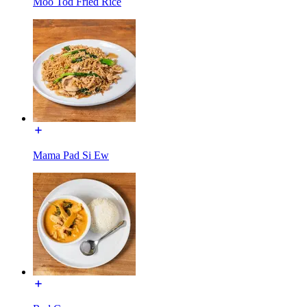
Moo Tod Fried Rice
Mama Pad Si Ew