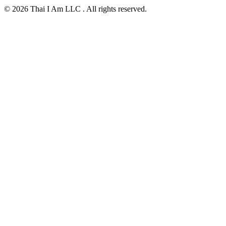
© 2026 Thai I Am LLC . All rights reserved.