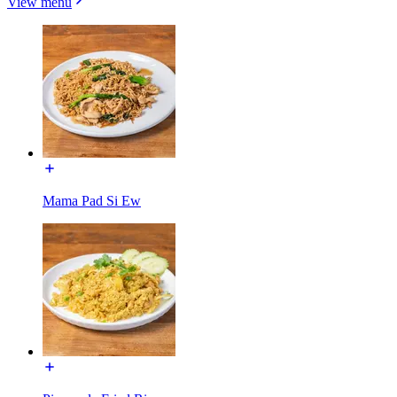
View menu
Mama Pad Si Ew