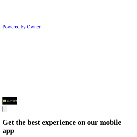
Powered by Owner
Get the best experience on our mobile
app