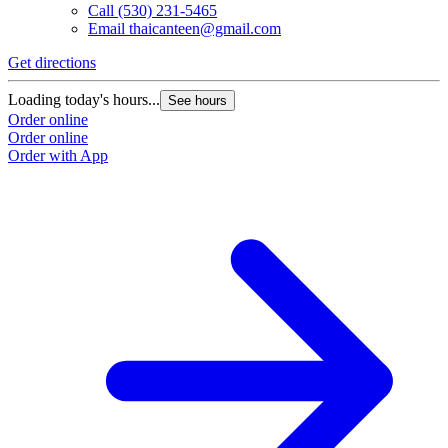
Call
(530) 231-5465
Email
thaicanteen@gmail.com
Get directions
Loading today's hours...
See hours
Order online
Order online
Order with App