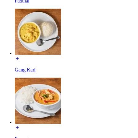
Padthai
Gang Kari