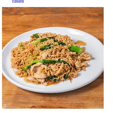
Panang