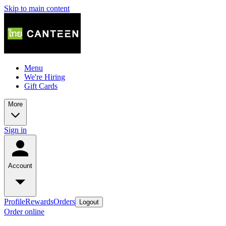
Skip to main content
Menu
We're Hiring
Gift Cards
More
Sign in
Account
Profile
Rewards
Orders
Logout
Order online