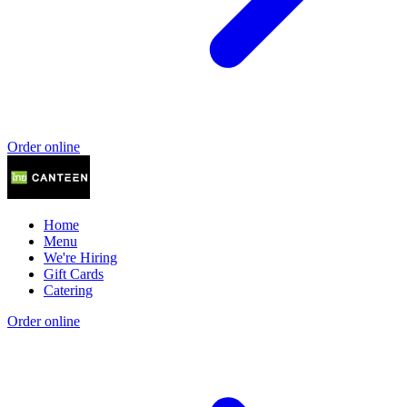
Order online
Home
Menu
We're Hiring
Gift Cards
Catering
Order online