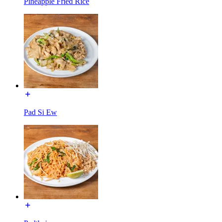
Pineapple Fried Rice
Pad Si Ew