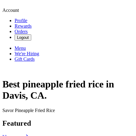
Account
Profile
Rewards
Orders
Logout
Menu
We're Hiring
Gift Cards
Best pineapple fried rice in
Davis, CA.
Savor Pineapple Fried Rice
Featured