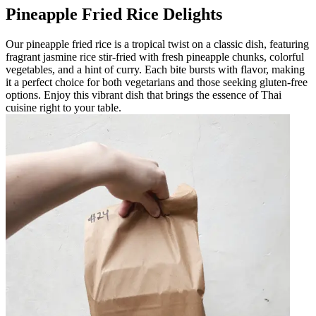
Pineapple Fried Rice Delights
Our pineapple fried rice is a tropical twist on a classic dish, featuring
fragrant jasmine rice stir-fried with fresh pineapple chunks, colorful
vegetables, and a hint of curry. Each bite bursts with flavor, making
it a perfect choice for both vegetarians and those seeking gluten-free
options. Enjoy this vibrant dish that brings the essence of Thai
cuisine right to your table.