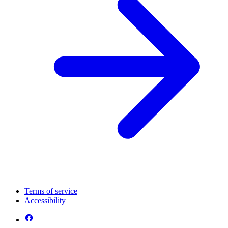
Terms of service
Accessibility