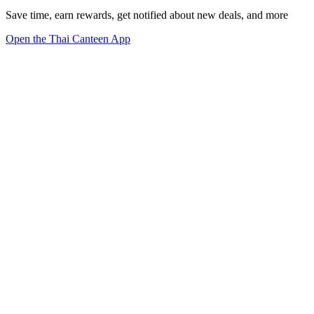
Save time, earn rewards, get notified about new deals, and more
Open the Thai Canteen App