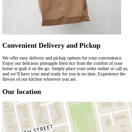
Convenient Delivery and Pickup
We offer easy delivery and pickup options for your convenience.
Enjoy our delicious pineapple fried rice from the comfort of your
home or grab it on the go. Simply place your order online or call us,
and we’ll have your meal ready for you in no time. Experience the
flavors of our kitchen wherever you are.
Our location