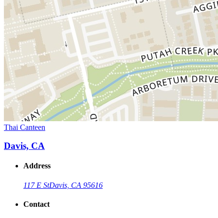
Thai Canteen
Davis, CA
Address
117 E St
Davis, CA 95616
Contact