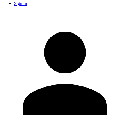
Sign in